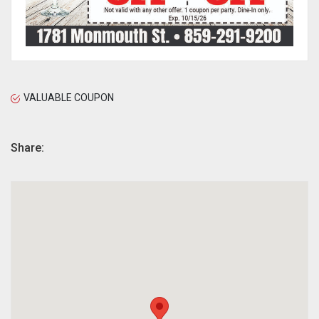
VALUABLE COUPON
Share: