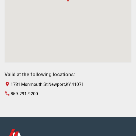
Valid at the following locations:
1781 Monmouth St,Newport,KY,41071
859-291-9200