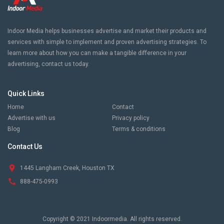
Indoor Media helps businesses advertise and market their products and
services with simple to implement and proven advertising strategies. To
learn more about how you can make a tangible difference in your
advertising, contact us today.
Quick Links
Home
Contact
Advertise with us
Privacy policy
Blog
Terms & conditions
Contact Us
1445 Langham Creek, Houston TX
888-475-0993
Copyright © 2021 Indoormedia. All rights reserved.