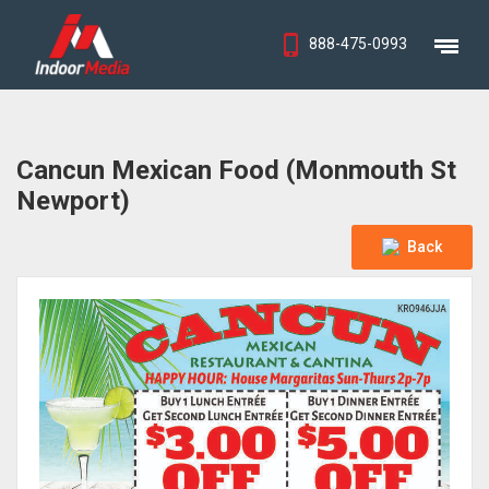
888-475-0993
Cancun Mexican Food (Monmouth St
Newport)
Back