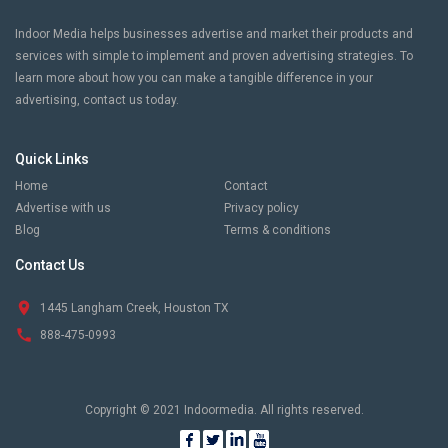
Indoor Media helps businesses advertise and market their products and
services with simple to implement and proven advertising strategies. To
learn more about how you can make a tangible difference in your
advertising, contact us today.
Quick Links
Home
Contact
Advertise with us
Privacy policy
Blog
Terms & conditions
Contact Us
1445 Langham Creek, Houston TX
888-475-0993
Copyright © 2021 Indoormedia. All rights reserved.