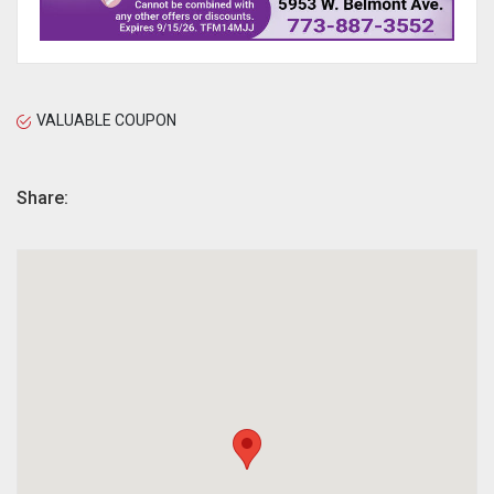
VALUABLE COUPON
Share: