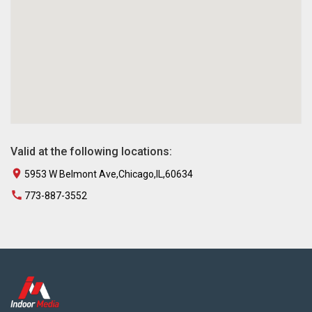
Valid at the following locations:
5953 W Belmont Ave,Chicago,IL,60634
773-887-3552