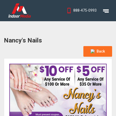
888-475-0993
Nancy's Nails
Back