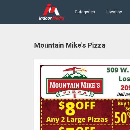
Categories
Location
Mountain Mike's Pizza