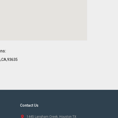
ons:
s,CA,93635
Contact Us
1445 Langham Creek, Houston TX