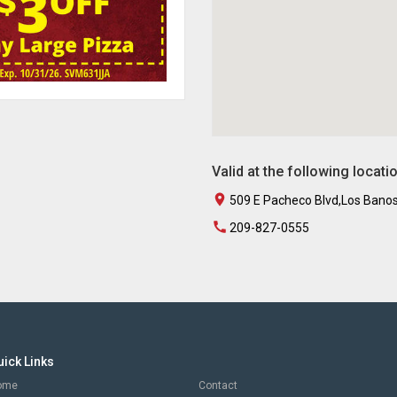
Valid at the following locati
509 E Pacheco Blvd,Los Bano
209-827-0555
uick Links
ome
Contact