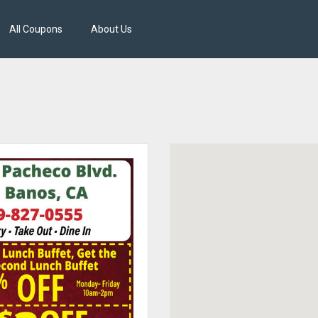
All Coupons
About Us