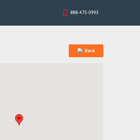
888-475-0993
Back