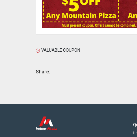
VALUABLE COUPON
Share:
Q
H