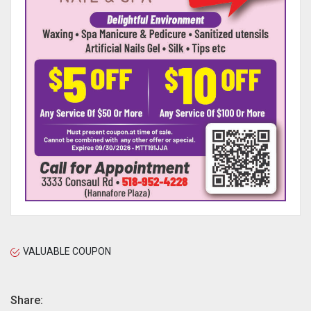
VALUABLE COUPON
Share: