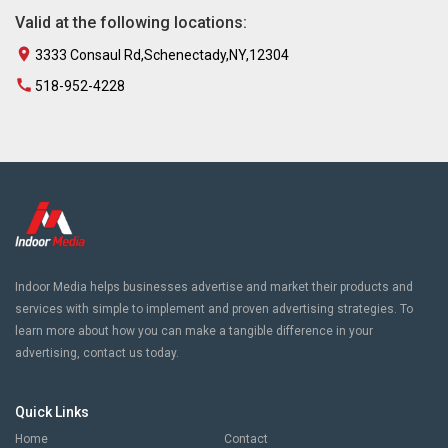
Valid at the following locations:
3333 Consaul Rd,Schenectady,NY,12304
518-952-4228
Indoor Media helps businesses advertise and market their products and
services with simple to implement and proven advertising strategies. To
learn more about how you can make a tangible difference in your
advertising, contact us today.
Quick Links
Home
Contact