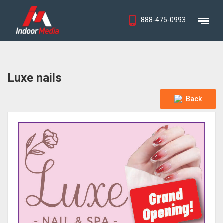
888-475-0993
Luxe nails
Back